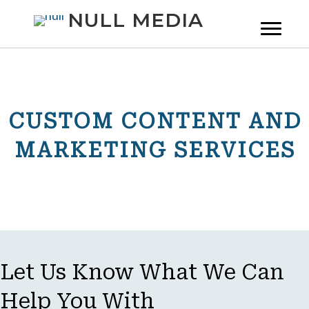
NULL MEDIA
CUSTOM CONTENT AND
MARKETING SERVICES
Let Us Know What We Can
Help You With