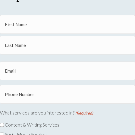
Name
(Required)
First
Name
Last
Email
Name
(Required)
Phone
(Required)
What services are you interested in?
(Required)
Content & Writing Services
Social Media Services