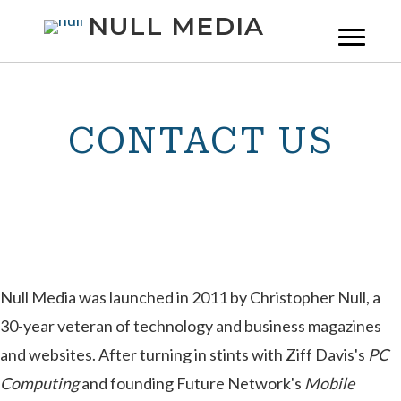
NULL MEDIA
CONTACT US
Null Media was launched in 2011 by Christopher Null, a
30-year veteran of technology and business magazines
and websites. After turning in stints with Ziff Davis's
PC
Computing
and founding Future Network's
Mobile