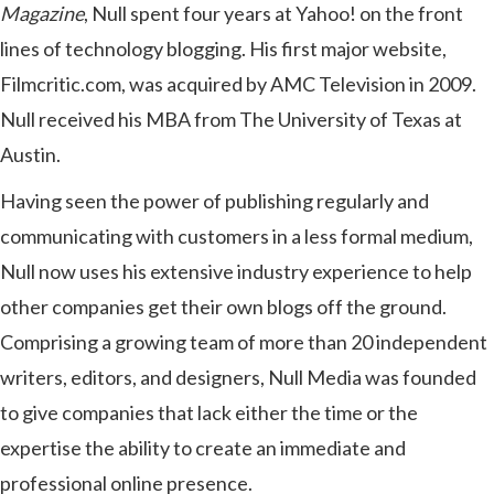
Magazine
, Null spent four years at Yahoo! on the front
lines of technology blogging. His first major website,
Filmcritic.com, was acquired by AMC Television in 2009.
Null received his MBA from The University of Texas at
Austin.
Having seen the power of publishing regularly and
communicating with customers in a less formal medium,
Null now uses his extensive industry experience to help
other companies get their own blogs off the ground.
Comprising a growing team of more than 20 independent
writers, editors, and designers, Null Media was founded
to give companies that lack either the time or the
expertise the ability to create an immediate and
professional online presence.