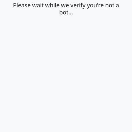
Please wait while we verify you're not a
bot…