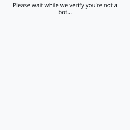
Please wait while we verify you're not a
bot…