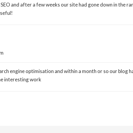
SEO and after a few weeks our site had gone down in the ran
seful!
pm
ch engine optimisation and within a month or so our blog had
he interesting work