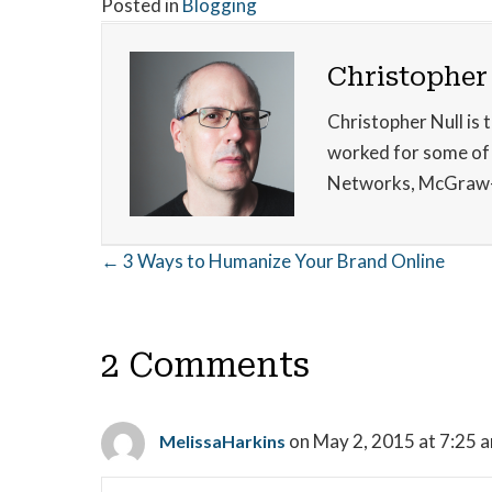
Posted in
Blogging
Christopher
Christopher Null is 
worked for some of t
Networks, McGraw-
Posts
← 3 Ways to Humanize Your Brand Online
navigation
2 Comments
on May 2, 2015 at 7:25 
MelissaHarkins