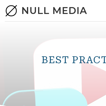
NULL MEDIA
BEST PRAC