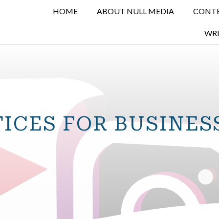
HOME
ABOUT NULL MEDIA
CONTE
WRI
TICES FOR BUSINES