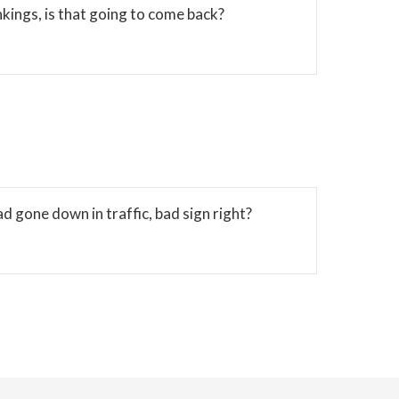
kings, is that going to come back?
 gone down in traffic, bad sign right?