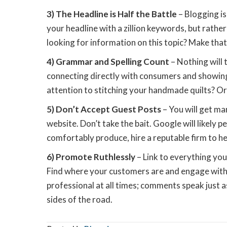
3) The Headline is Half the Battle
– Blogging is
your headline with a zillion keywords, but rathe
looking for information on this topic? Make that e
4) Grammar and Spelling Count
– Nothing will 
connecting directly with consumers and showing
attention to stitching your handmade quilts? Or
5) Don’t Accept Guest Posts
– You will get ma
website. Don’t take the bait. Google will likely p
comfortably produce, hire a reputable firm to hel
6) Promote Ruthlessly
– Link to everything you
Find where your customers are and engage with 
professional at all times; comments speak just a
sides of the road.