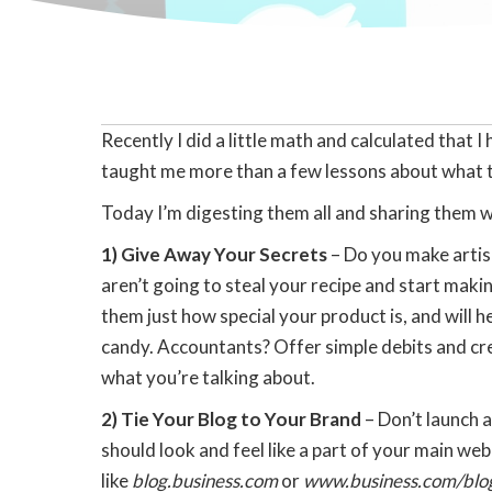
Recently I did a little math and calculated tha
taught me more than a few lessons about what t
Today I’m digesting them all and sharing them w
1) Give Away Your Secrets
– Do you make artis
aren’t going to steal your recipe and start maki
them just how special your product is, and will
candy. Accountants? Offer simple debits and cre
what you’re talking about.
2) Tie Your Blog to Your Brand
– Don’t launch 
should look and feel like a part of your main we
like
blog.business.com
or
www.business.com/blo