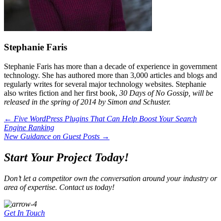
Stephanie Faris
Stephanie Faris has more than a decade of experience in government
technology. She has authored more than 3,000 articles and blogs and
regularly writes for several major technology websites. Stephanie
also writes fiction and her first book,
30 Days of No Gossip, will be
released in the spring of 2014 by Simon and Schuster.
Posts
← Five WordPress Plugins That Can Help Boost Your Search
Engine Ranking
navigation
New Guidance on Guest Posts →
Start Your Project Today!
Don’t let a competitor own the conversation around your industry or
area of expertise. Contact us today!
Get In Touch