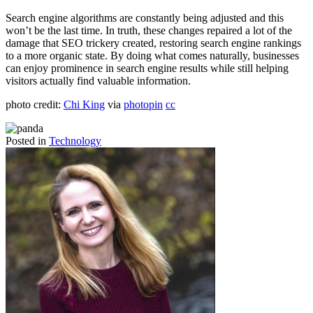
Search engine algorithms are constantly being adjusted and this
won’t be the last time. In truth, these changes repaired a lot of the
damage that SEO trickery created, restoring search engine rankings
to a more organic state. By doing what comes naturally, businesses
can enjoy prominence in search engine results while still helping
visitors actually find valuable information.
photo credit:
Chi King
via
photopin
cc
Posted in
Technology