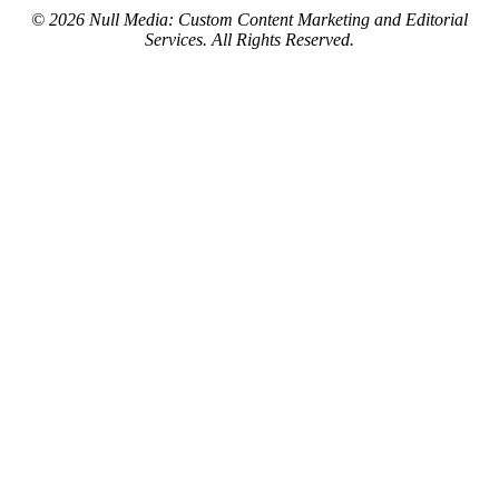
© 2026 Null Media: Custom Content Marketing and Editorial
Services. All Rights Reserved.