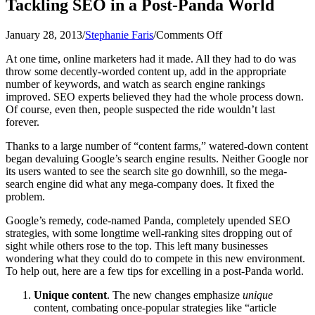
Tackling SEO in a Post-Panda World
on
January 28, 2013
/
Stephanie Faris
/
Comments Off
Tackling
At one time, online marketers had it made. All they had to do was
SEO
throw some decently-worded content up, add in the appropriate
in
number of keywords, and watch as search engine rankings
a
improved. SEO experts believed they had the whole process down.
Post-
Of course, even then, people suspected the ride wouldn’t last
Panda
forever.
World
Thanks to a large number of “content farms,” watered-down content
began devaluing Google’s search engine results. Neither Google nor
its users wanted to see the search site go downhill, so the mega-
search engine did what any mega-company does. It fixed the
problem.
Google’s remedy, code-named Panda, completely upended SEO
strategies, with some longtime well-ranking sites dropping out of
sight while others rose to the top. This left many businesses
wondering what they could do to compete in this new environment.
To help out, here are a few tips for excelling in a post-Panda world.
Unique content
. The new changes emphasize
unique
content, combating once-popular strategies like “article