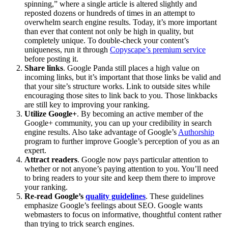
spinning,” where a single article is altered slightly and
reposted dozens or hundreds of times in an attempt to
overwhelm search engine results. Today, it’s more important
than ever that content not only be high in quality, but
completely unique. To double-check your content’s
uniqueness, run it through
Copyscape’s premium service
before posting it.
Share links
. Google Panda still places a high value on
incoming links, but it’s important that those links be valid and
that your site’s structure works. Link to outside sites while
encouraging those sites to link back to you. Those linkbacks
are still key to improving your ranking.
Utilize Google+
. By becoming an active member of the
Google+ community, you can up your credibility in search
engine results. Also take advantage of Google’s
Authorship
program to further improve Google’s perception of you as an
expert.
Attract readers
. Google now pays particular attention to
whether or not anyone’s paying attention to you. You’ll need
to bring readers to your site and keep them there to improve
your ranking.
Re-read Google’s
quality guidelines
. These guidelines
emphasize Google’s feelings about SEO. Google wants
webmasters to focus on informative, thoughtful content rather
than trying to trick search engines.