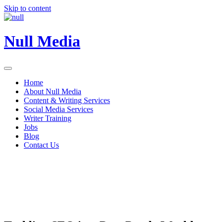
Skip to content
Null Media
Home
About Null Media
Content & Writing Services
Social Media Services
Writer Training
Jobs
Blog
Contact Us